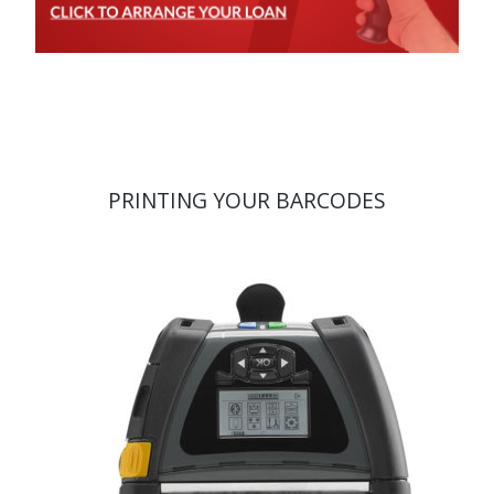
PRINTING YOUR BARCODES