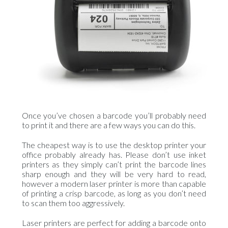
Once you’ve chosen a barcode you’ll probably need
to print it and there are a few ways you can do this.
The cheapest way is to use the desktop printer your
office probably already has. Please don’t use inket
printers as they simply can’t print the barcode lines
sharp enough and they will be very hard to read,
however a modern laser printer is more than capable
of printing a crisp barcode, as long as you don’t need
to scan them too aggressively.
Laser printers are perfect for adding a barcode onto