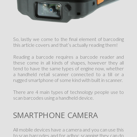
So, lastly we come to the final element of barcoding
this article covers and that’s actually reading them!
Reading a barcode requires a barcode reader and
these come in all kinds of shapes, however they all
tend to have the same types of engine now, whether
a handheld retail scanner connected to a till or a
rugged smartphone of some kind with built in scanner.
There are 4 main types of technology people use to
scan barcodes using a handheld device.
SMARTPHONE CAMERA
All mobile devices have a camera and you can use this
to scan barcodes and for adhoc scanning they can do