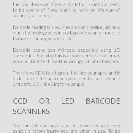
the job. However there are a lot of issues you need
to be aware of if you want to relky on this way of
scanning barcodes.
Barcode reading is slow. People don’t realise just how
much technology goes into a barcode scanner module
to make scanning super quick.
Barcode scans can misread, especially using 1D
barcopdes. Arguably this is a more serious problem as
you could in effect read the wrong ID from a barcode.
There’s no SDK to integrate this into your apps and in
order to use this approach you need to learn a whole
3rd party SDK like Xing for example.
CCD OR LED BARCODE
SCANNERS
You can tell you have one of these because they
exhibit a fatter, blurry red line when in use. To be