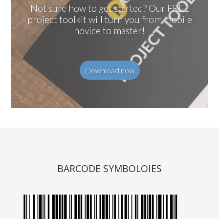
Not sure how to get started? Our FREE
project toolkit will turn you from mobile
novice to master!
Download now
BARCODE SYMBOLOIES