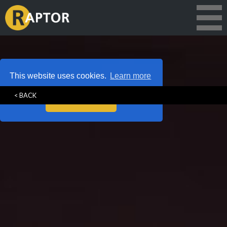
This website uses cookies.
Learn more
< BACK
Got it!