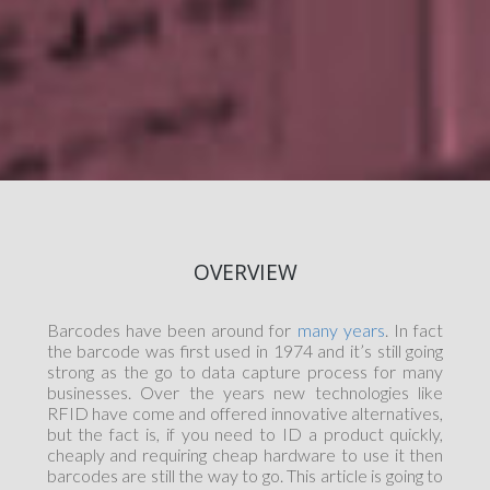
OVERVIEW
Barcodes have been around for
many years
. In fact
the barcode was first used in 1974 and it’s still going
strong as the go to data capture process for many
businesses. Over the years new technologies like
RFID have come and offered innovative alternatives,
but the fact is, if you need to ID a product quickly,
cheaply and requiring cheap hardware to use it then
barcodes are still the way to go. This article is going to