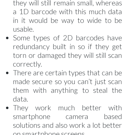
they will still remain small, whereas
a 1D barcode with this much data
in it would be way to wide to be
usable.
Some types of 2D barcodes have
redundancy built in so if they get
torn or damaged they will still scan
correctly.
There are certain types that can be
made secure so you can’t just scan
them with anything to steal the
data.
They work much better with
smartphone camera based
solutions and also work a lot better
on smartphone screens.