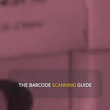
THE BARCODE
SCANNING
GUIDE