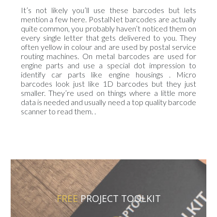
It’s not likely you’ll use these barcodes but lets
mention a few here. PostalNet barcodes are actually
quite common, you probably haven’t noticed them on
every single letter that gets delivered to you. They
often yellow in colour and are used by postal service
routing machines. On metal barcodes are used for
engine parts and use a special dot impression to
identify car parts like engine housings . Micro
barcodes look just like 1D barcodes but they just
smaller. They’re used on things where a little more
data is needed and usually need a top quality barcode
scanner to read them. .
FREE
PROJECT TOOLKIT