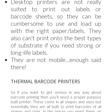
Desktop printers are not really
suited to print out labels or
barcode sheets, so they can be
cumbersome to use and load up
with the right paper/labels. They
also can’t print onto the best types
of substrate if you need strong or
long-life labels.
They are not mobile…enough said
there!
THERMAL BARCODE PRINTERS
So if you want to get serious in any way about
barcode printing then you’ll need a proper purpose
built printer. These come in all shapes and sizes but
essentially, they are all built to print barcodes of all
shapes and sizes, in the places you need them, on