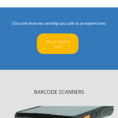
Discover how we can help you, talk to an expert now.
Ask an expert
now
BARCODE SCANNERS