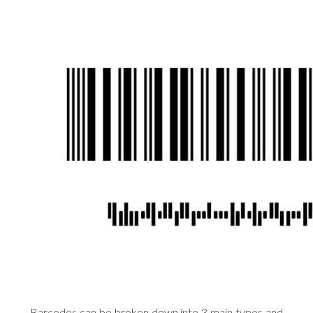
Barcodes can be broken down into 3 main types and