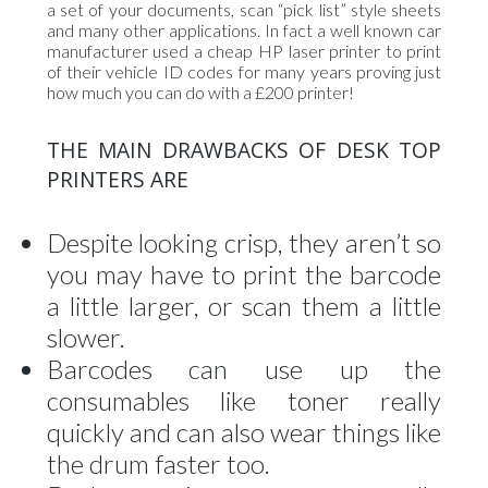
a set of your documents, scan “pick list” style sheets
and many other applications. In fact a well known car
manufacturer used a cheap HP laser printer to print
of their vehicle ID codes for many years proving just
how much you can do with a £200 printer!
THE MAIN DRAWBACKS OF DESK TOP
PRINTERS ARE
Despite looking crisp, they aren’t so
you may have to print the barcode
a little larger, or scan them a little
slower.
Barcodes can use up the
consumables like toner really
quickly and can also wear things like
the drum faster too.