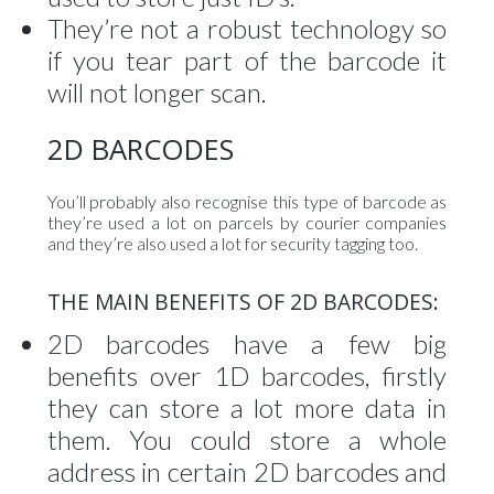
They’re not a robust technology so
if you tear part of the barcode it
will not longer scan.
2D BARCODES
You’ll probably also recognise this type of barcode as
they’re used a lot on parcels by courier companies
and they’re also used a lot for security tagging too.
THE MAIN BENEFITS OF 2D BARCODES:
2D barcodes have a few big
benefits over 1D barcodes, firstly
they can store a lot more data in
them. You could store a whole
address in certain 2D barcodes and