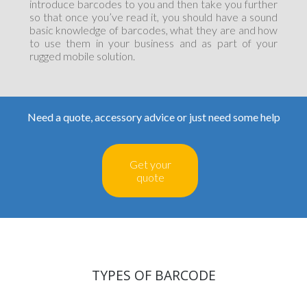
introduce barcodes to you and then take you further
so that once you’ve read it, you should have a sound
basic knowledge of barcodes, what they are and how
to use them in your business and as part of your
rugged mobile solution.
Need a quote, accessory advice or just need some help
Get your
quote
TYPES OF BARCODE