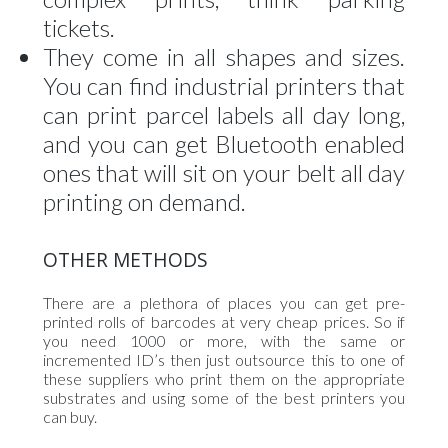
tickets.
They come in all shapes and sizes.
You can find industrial printers that
can print parcel labels all day long,
and you can get Bluetooth enabled
ones that will sit on your belt all day
printing on demand.
OTHER METHODS
There are a plethora of places you can get pre-
printed rolls of barcodes at very cheap prices. So if
you need 1000 or more, with the same or
incremented ID’s then just outsource this to one of
these suppliers who print them on the appropriate
substrates and using some of the best printers you
can buy.