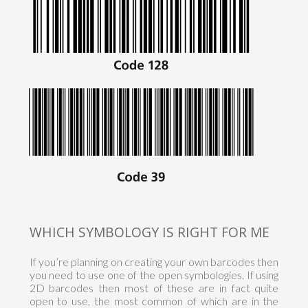
WHICH SYMBOLOGY IS RIGHT FOR ME
If you’re planning on creating your own barcodes then
you need to use one of the open symbologies. If using
2D barcodes then most of these are in fact quite
open to use, the most common of which are in the