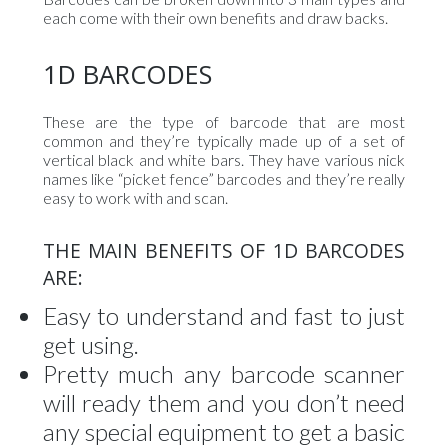
each come with their own benefits and draw backs.
1D BARCODES
These are the type of barcode that are most
common and they’re typically made up of a set of
vertical black and white bars. They have various nick
names like “picket fence” barcodes and they’re really
easy to work with and scan.
THE MAIN BENEFITS OF 1D BARCODES
ARE:
Easy to understand and fast to just
get using.
Pretty much any barcode scanner
will ready them and you don’t need
any special equipment to get a basic