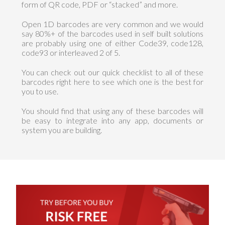
form of QR code, PDF or “stacked” and more.
Open 1D barcodes are very common and we would
say 80%+ of the barcodes used in self built solutions
are probably using one of either Code39, code128,
code93 or interleaved 2 of 5.
You can check out our quick checklist to all of these
barcodes right here to see which one is the best for
you to use.
You should find that using any of these barcodes will
be easy to integrate into any app, documents or
system you are building.