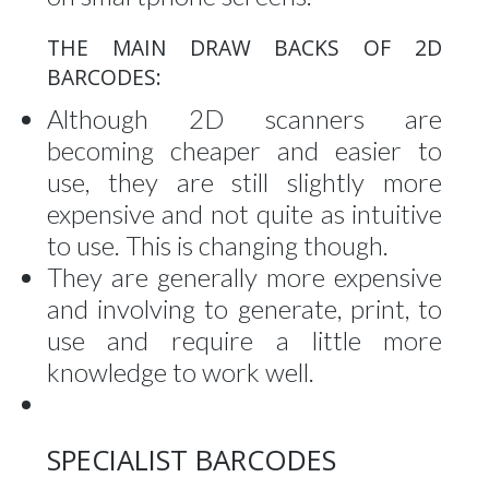
THE MAIN DRAW BACKS OF 2D
BARCODES:
Although 2D scanners are
becoming cheaper and easier to
use, they are still slightly more
expensive and not quite as intuitive
to use. This is changing though.
They are generally more expensive
and involving to generate, print, to
use and require a little more
knowledge to work well.
SPECIALIST BARCODES