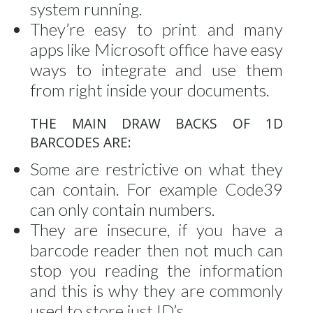
system running.
They’re easy to print and many
apps like Microsoft office have easy
ways to integrate and use them
from right inside your documents.
THE MAIN DRAW BACKS OF 1D
BARCODES ARE:
Some are restrictive on what they
can contain. For example Code39
can only contain numbers.
They are insecure, if you have a
barcode reader then not much can
stop you reading the information
and this is why they are commonly
used to store just ID’s.