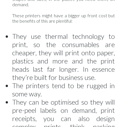
demand.
These printers might have a bigger up front cost but
the benefits of this are plentiful:
They use thermal technology to
print, so the consumables are
cheaper, they will print onto paper,
plastics and more and the print
heads last far longer. In essence
they’re built for business use.
The printers tend to be rugged in
some way.
They can be optimised so they will
pre-peel labels on demand, print
receipts, you can also design
complex prints, think parking