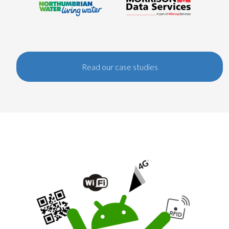
Read our case studies