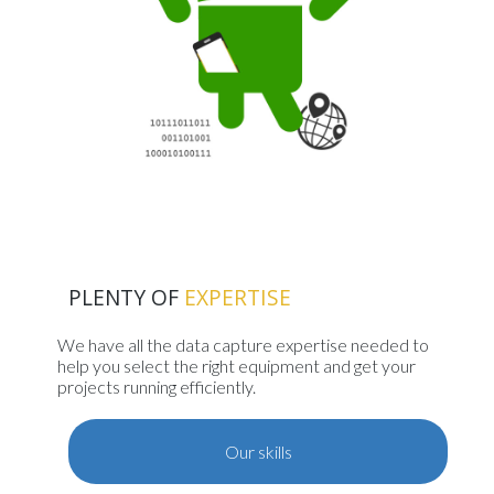
PLENTY OF
EXPERTISE
We have all the data capture expertise needed to
help you select the right equipment and get your
projects running efficiently.
Our skills