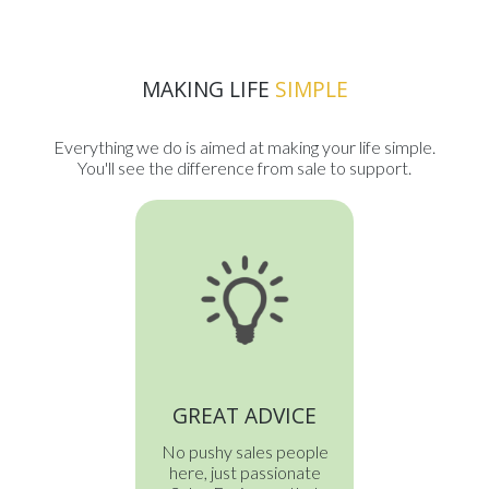
MAKING LIFE
SIMPLE
Everything we do is aimed at making your life simple.
You'll see the difference from sale to support.
GREAT ADVICE
No pushy sales people
here, just passionate