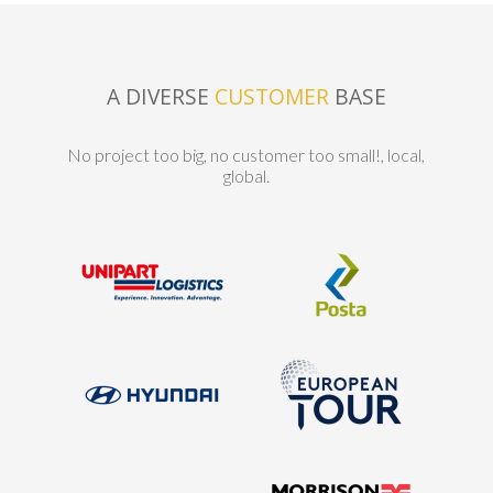
A DIVERSE
CUSTOMER
BASE
No project too big, no customer too small!, local,
global.