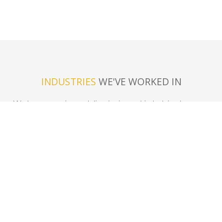
INDUSTRIES
WE'VE WORKED IN
We have experience delivering in most industries, here are
just a few.
In-Field Mobile
Warehouse
Logistics