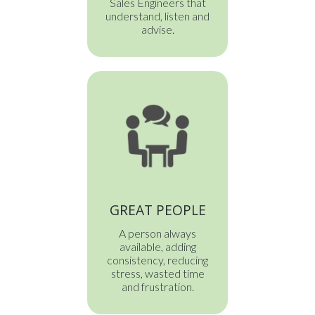
Sales Engineers that
understand, listen and
advise.
GREAT PEOPLE
A person always
available, adding
consistency, reducing
stress, wasted time
and frustration.