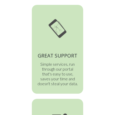
GREAT SUPPORT
Simple services, run
through our portal
that's easy to use,
saves your time and
doesn't steal your data.