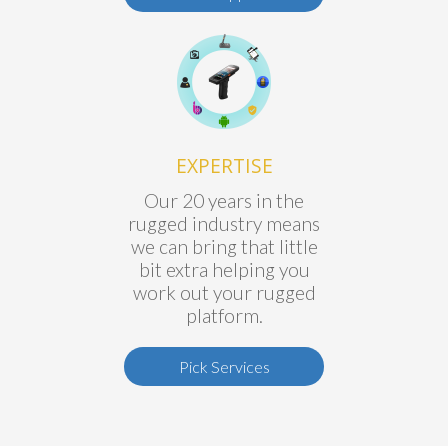
EXPERTISE
Our 20 years in the
rugged industry means
we can bring that little
bit extra helping you
work out your rugged
platform.
Pick Services