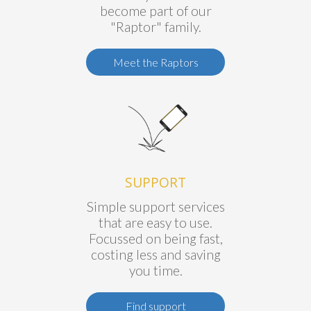
become part of our
"Raptor" family.
Meet the Raptors
SUPPORT
Simple support services
that are easy to use.
Focussed on being fast,
costing less and saving
you time.
Find support