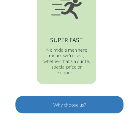
SUPER FAST
No middle men here
means we're fast,
whether that's a quote,
special price or
support.
Why choose us?