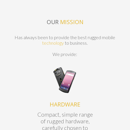
OUR
MISSION
Has always been to provide the best rugged mobile
technology
to business.
We provide:
HARDWARE
Compact, simple range
of rugged hardware,
carefully chosen to